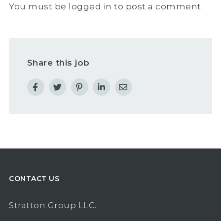
You must be
logged in
to post a comment.
Share this job
CONTACT US
Stratton Group LLC.