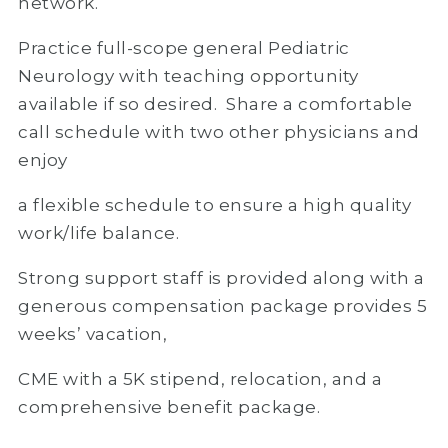
network.
Practice full-scope general Pediatric
Neurology with teaching opportunity
available if so desired. Share a comfortable
call schedule with two other physicians and
enjoy
a flexible schedule to ensure a high quality
work/life balance.
Strong support staff is provided along with a
generous compensation package provides 5
weeks’ vacation,
CME with a 5K stipend, relocation, and a
comprehensive benefit package.