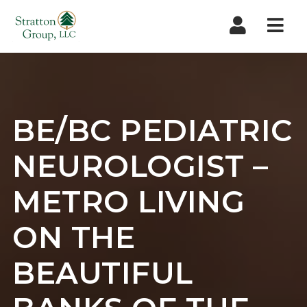
Nav
BE/BC PEDIATRIC
NEUROLOGIST –
METRO LIVING
ON THE
BEAUTIFUL