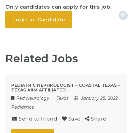
Only candidates can apply for this job.
Login as Candidate
Related Jobs
PEDIATRIC NEPHROLOGIST – COASTAL TEXAS –
TEXAS A&M AFFILIATED
Ped Neurology
Texas
January 25, 2022
Pediatrics
Send to friend
Save
Share