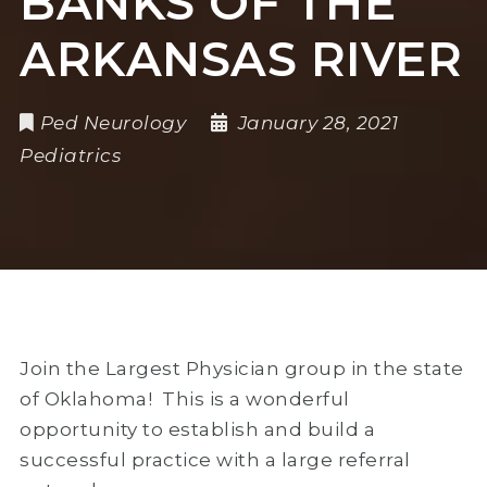
BANKS OF THE
ARKANSAS RIVER
Ped Neurology
January 28, 2021
Pediatrics
Join the Largest Physician group in the state
of Oklahoma! This is a wonderful
opportunity to establish and build a
successful practice with a large referral