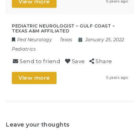
View more
5 years ago
PEDIATRIC NEUROLOGIST – GULF COAST –
TEXAS A&M AFFILIATED
Ped Neurology
Texas
January 25, 2022
Pediatrics
Send to friend
Save
Share
View more
5 years ago
Leave your thoughts