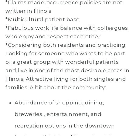
*Claims made-occurrence policies are not
written in Illinois
*Multicultural patient base
*Fabulous work life balance with colleagues
who enjoy and respect each other
*Considering both residents and practicing.
Looking for someone who wants to be part
of a great group with wonderful patients
and live in one of the most desirable areas in
Illinois. Attractive living for both singles and
families. A bit about the community:
Abundance of shopping, dining,
breweries , entertainment, and
recreation options in the downtown