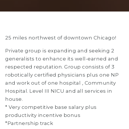
25 miles northwest of downtown Chicago!
Private group is expanding and seeking 2
generalists to enhance its well-earned and
respected reputation. Group consists of 3
robotically certified physicians plus one NP
and work out of one hospital , Community
Hospital. Level III NICU and all services in
house.
* Very competitive base salary plus
productivity incentive bonus
*Partnership track