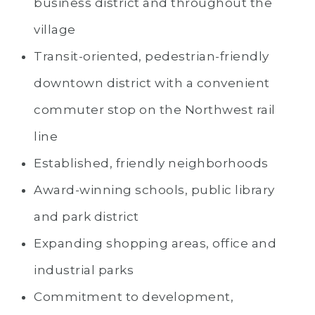
business district and throughout the
village
Transit-oriented, pedestrian-friendly
downtown district with a convenient
commuter stop on the Northwest rail
line
Established, friendly neighborhoods
Award-winning schools, public library
and park district
Expanding shopping areas, office and
industrial parks
Commitment to development,