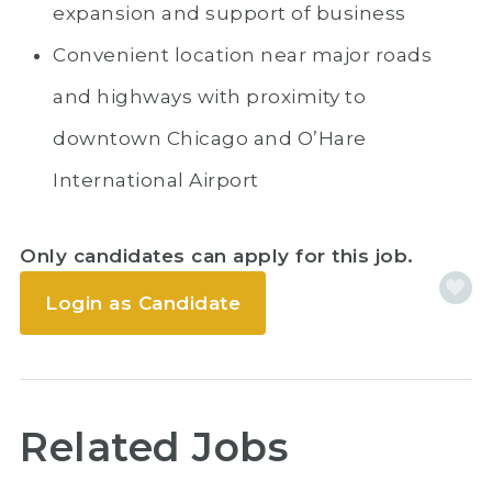
expansion and support of business
Convenient location near major roads
and highways with proximity to
downtown Chicago and O’Hare
International Airport
Only candidates can apply for this job.
Login as Candidate
Related Jobs