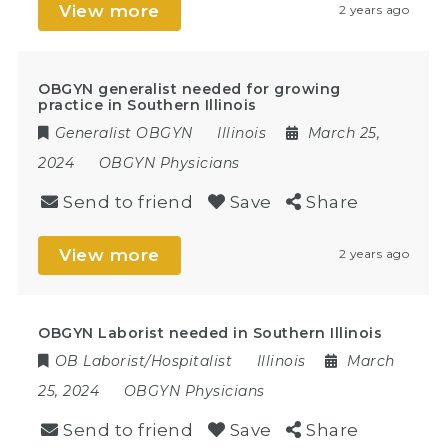
View more
2 years ago
OBGYN generalist needed for growing
practice in Southern Illinois
Generalist OBGYN
Illinois
March 25,
2024
OBGYN Physicians
Send to friend
Save
Share
View more
2 years ago
OBGYN Laborist needed in Southern Illinois
OB Laborist/Hospitalist
Illinois
March
25, 2024
OBGYN Physicians
Send to friend
Save
Share