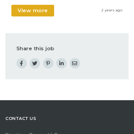
View more
2 years ago
Share this job
CONTACT US