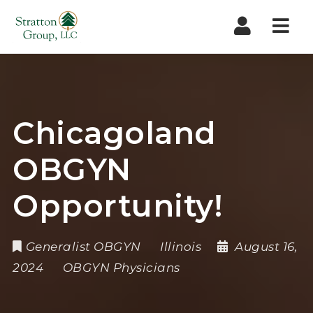
Nav
Chicagoland
OBGYN
Opportunity!
Generalist OBGYN
Illinois
August 16,
2024
OBGYN Physicians