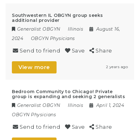
Southwestern IL OBGYN group seeks
additional provider
Generalist OBGYN
Illinois
August 16,
2024
OBGYN Physicians
Send to friend
Save
Share
View more
2 years ago
Bedroom Community to Chicago! Private
group is expanding and seeking 2 generalists
Generalist OBGYN
Illinois
April 1, 2024
OBGYN Physicians
Send to friend
Save
Share