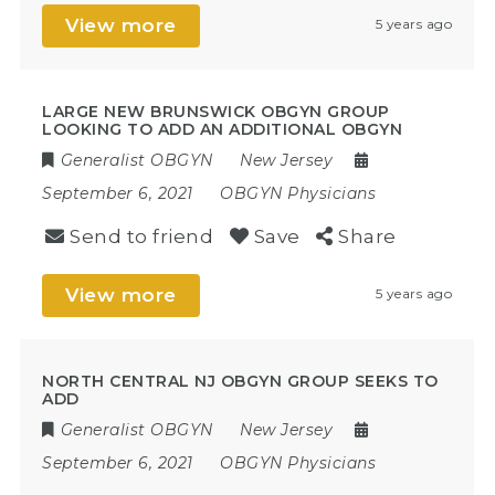
View more
5 years ago
LARGE NEW BRUNSWICK OBGYN GROUP
LOOKING TO ADD AN ADDITIONAL OBGYN
Generalist OBGYN
New Jersey
September 6, 2021
OBGYN Physicians
Send to friend
Save
Share
View more
5 years ago
NORTH CENTRAL NJ OBGYN GROUP SEEKS TO
ADD
Generalist OBGYN
New Jersey
September 6, 2021
OBGYN Physicians