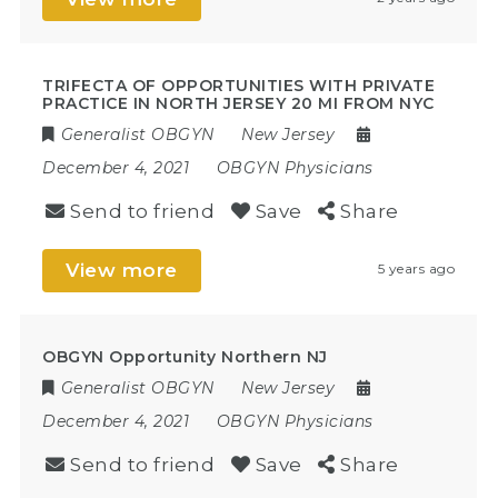
TRIFECTA OF OPPORTUNITIES WITH PRIVATE
PRACTICE IN NORTH JERSEY 20 MI FROM NYC
Generalist OBGYN
New Jersey
December 4, 2021
OBGYN Physicians
Send to friend
Save
Share
View more
5 years ago
OBGYN Opportunity Northern NJ
Generalist OBGYN
New Jersey
December 4, 2021
OBGYN Physicians
Send to friend
Save
Share