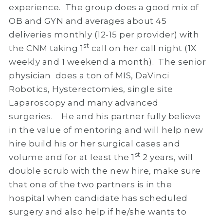
experience. The group does a good mix of
OB and GYN and averages about 45
deliveries monthly (12-15 per provider) with
st
the CNM taking 1
call on her call night (1X
weekly and 1 weekend a month). The senior
physician does a ton of MIS, DaVinci
Robotics, Hysterectomies, single site
Laparoscopy and many advanced
surgeries. He and his partner fully believe
in the value of mentoring and will help new
hire build his or her surgical cases and
st
volume and for at least the 1
2 years, will
double scrub with the new hire, make sure
that one of the two partners is in the
hospital when candidate has scheduled
surgery and also help if he/she wants to