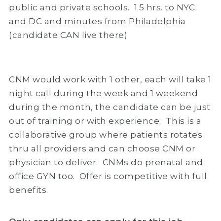
public and private schools. 1.5 hrs. to NYC
and DC and minutes from Philadelphia
(candidate CAN live there)
CNM would work with 1 other, each will take 1
night call during the week and 1 weekend
during the month, the candidate can be just
out of training or with experience. This is a
collaborative group where patients rotates
thru all providers and can choose CNM or
physician to deliver. CNMs do prenatal and
office GYN too. Offer is competitive with full
benefits.