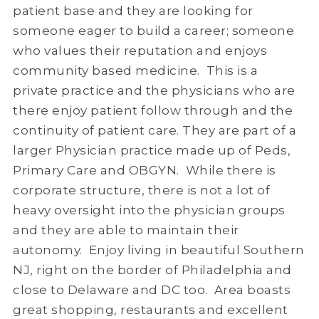
patient base and they are looking for
someone eager to build a career; someone
who values their reputation and enjoys
community based medicine. This is a
private practice and the physicians who are
there enjoy patient follow through and the
continuity of patient care. They are part of a
larger Physician practice made up of Peds,
Primary Care and OBGYN. While there is
corporate structure, there is not a lot of
heavy oversight into the physician groups
and they are able to maintain their
autonomy. Enjoy living in beautiful Southern
NJ, right on the border of Philadelphia and
close to Delaware and DC too. Area boasts
great shopping, restaurants and excellent