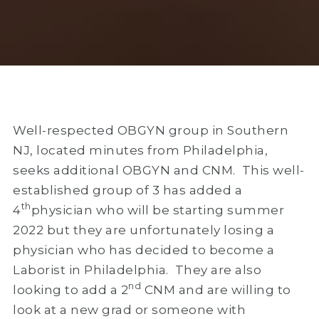
Well-respected OBGYN group in Southern
NJ, located minutes from Philadelphia,
seeks additional OBGYN and CNM. This well-
established group of 3 has added a
th
4
physician who will be starting summer
2022 but they are unfortunately losing a
physician who has decided to become a
Laborist in Philadelphia. They are also
nd
looking to add a 2
CNM and are willing to
look at a new grad or someone with