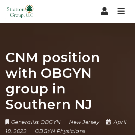
Nav
CNM position
with OBGYN
group in
Southern NJ
Generalist OBGYN
New Jersey
April
18, 2022
OBGYN Physicians