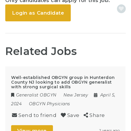
Only candidates can apply for this job.
Login as Candidate
Related Jobs
Well-established OBGYN group in Hunterdon
County NJ looking to add OBGYN generalist
with strong surgical skills
Generalist OBGYN
New Jersey
April 5,
2024
OBGYN Physicians
Send to friend
Save
Share
View more
2 years ago