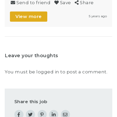
Send to friend
Save
Share
View more
5 years ago
Leave your thoughts
You must be
logged in
to post a comment.
Share this job