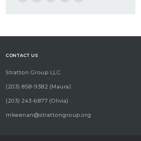
CONTACT US
Stratton Group LLC.
(203) 858-9382
(Maura)
(203) 243-6877
(Olivia)
mkeenan@strattongroup.org