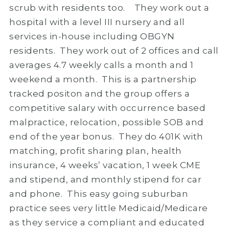
scrub with residents too. They work out a
hospital with a level III nursery and all
services in-house including OBGYN
residents. They work out of 2 offices and call
averages 4.7 weekly calls a month and 1
weekend a month. This is a partnership
tracked positon and the group offers a
competitive salary with occurrence based
malpractice, relocation, possible SOB and
end of the year bonus. They do 401K with
matching, profit sharing plan, health
insurance, 4 weeks’ vacation, 1 week CME
and stipend, and monthly stipend for car
and phone. This easy going suburban
practice sees very little Medicaid/Medicare
as they service a compliant and educated