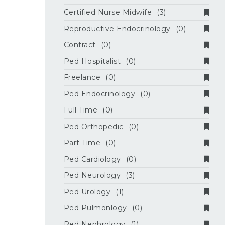
Certified Nurse Midwife
(3)
Reproductive Endocrinology
(0)
Contract
(0)
Ped Hospitalist
(0)
Freelance
(0)
Ped Endocrinology
(0)
Full Time
(0)
Ped Orthopedic
(0)
Part Time
(0)
Ped Cardiology
(0)
Ped Neurology
(3)
Ped Urology
(1)
Ped Pulmonlogy
(0)
Ped Nephrology
(1)