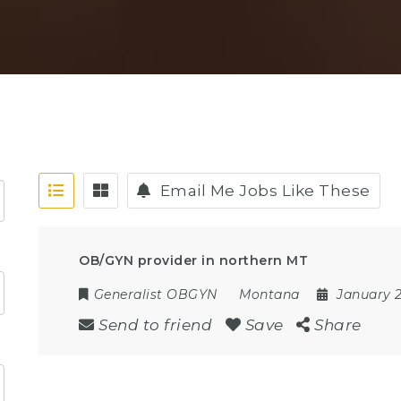
Email Me Jobs Like These
OB/GYN provider in northern MT
Generalist OBGYN
Montana
January 2
Send to friend
Save
Share