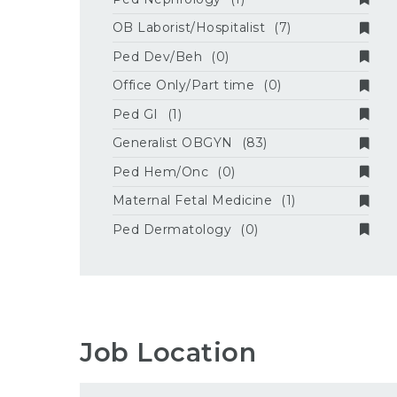
OB Laborist/Hospitalist
(7)
Ped Dev/Beh
(0)
Office Only/Part time
(0)
Ped GI
(1)
Generalist OBGYN
(83)
Ped Hem/Onc
(0)
Maternal Fetal Medicine
(1)
Ped Dermatology
(0)
Job Location