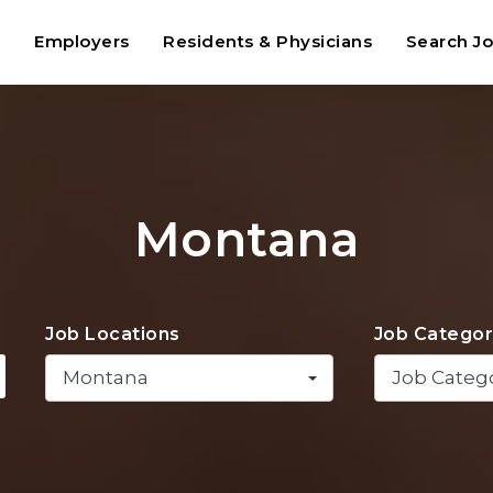
t
Employers
Residents & Physicians
Search J
Montana
Job Locations
Job Categor
Montana
Job Categ