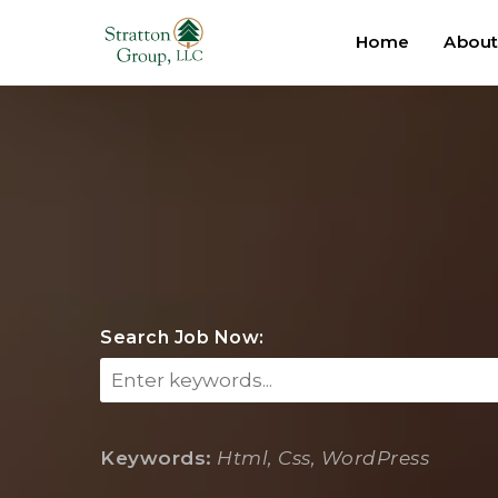
Home
Abou
Search Job Now:
Keywords:
Html, Css, WordPress