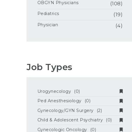
OBGYN Physicians
(108)
Pediatrics
(19)
Physician
(4)
Job Types
Urogynecology
(0)
Ped Anesthesiology
(0)
Gynecology/GYN Surgery
(2)
Child & Adolescent Psychiatry
(0)
Gynecologic Oncology
(0)