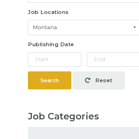
Job Locations
Montana
Publishing Date
Search
Reset
Job Categories