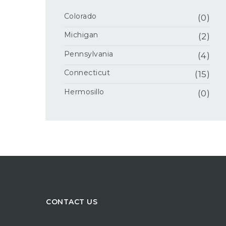
Colorado
(0)
Michigan
(2)
Pennsylvania
(4)
Connecticut
(15)
Hermosillo
(0)
CONTACT US