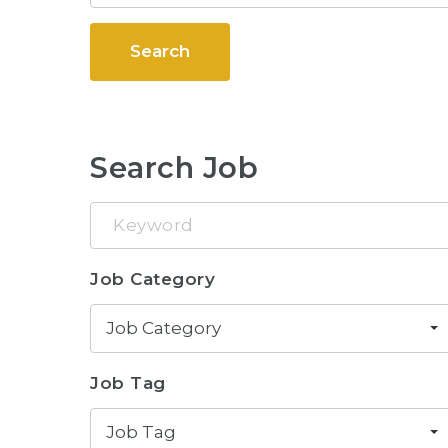
Search
Search Job
Keyword
Job Category
Job Category
Job Tag
Job Tag