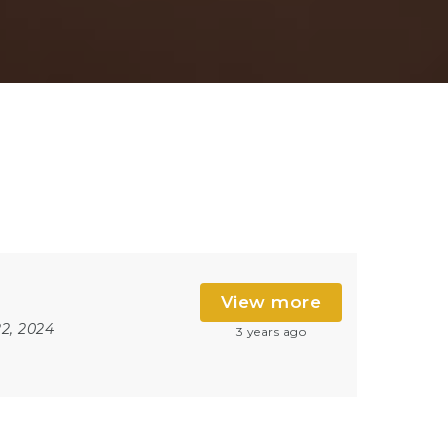
View more
2, 2024
3 years ago