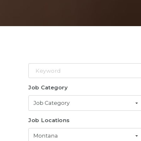
Keyword
Job Category
Job Category
Job Locations
Montana