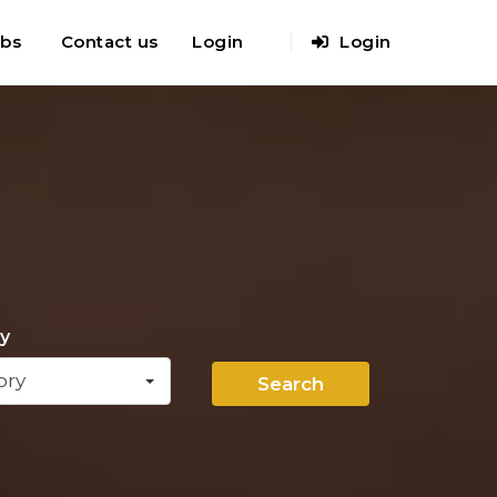
obs
Contact us
Login
Login
y
ory
Search